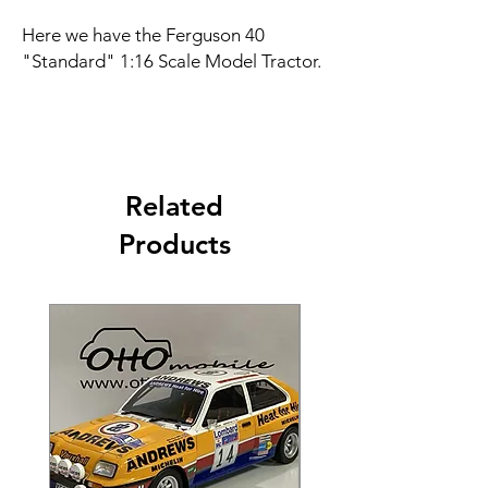
Here we have the Ferguson 40
"Standard" 1:16 Scale Model Tractor.
Related
Products