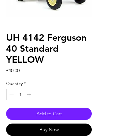
UH 4142 Ferguson
40 Standard
YELLOW
Price
£40.00
Quantity
*
Add to Cart
Buy Now