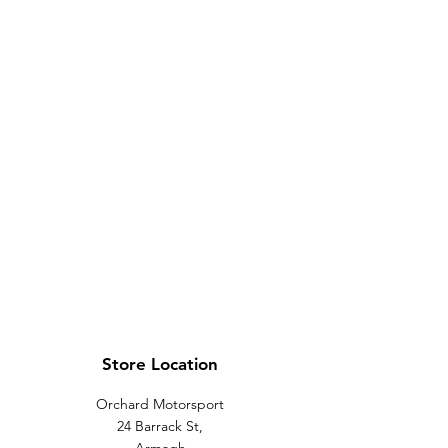
Store Location
Orchard Motorsport
24 Barrack St,