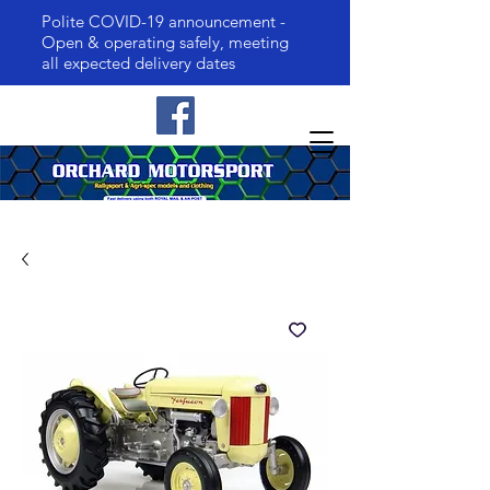
Polite COVID-19 announcement -
Open & operating safely, meeting
all expected delivery dates