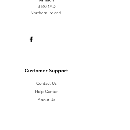
Armagh
BT60 1AD
Northern Ireland
Customer Support
Contact Us
Help Center
About Us