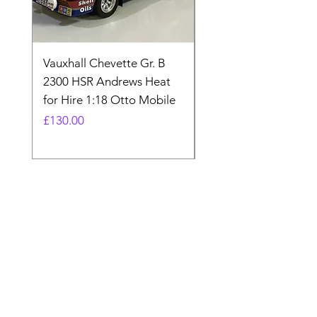
Vauxhall Chevette Gr. B
UNIVERSAL HOBBIE
2300 HSR Andrews Heat
FORDSON COUNTY
for Hire 1:18 Otto Mobile
SUPER 4 1963 UH27
BNIB 1:16
Price
£130.00
Price
£80.00