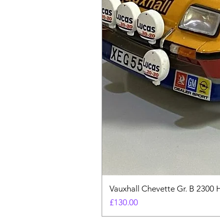
Vauxhall Chevette Gr. B 2300 
Price
£130.00