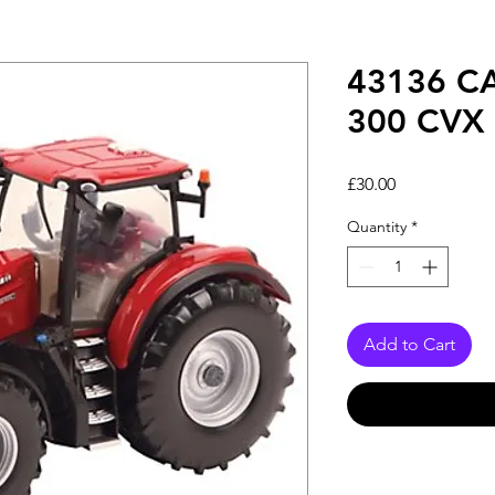
43136 C
300 CVX
Price
£30.00
Quantity
*
Add to Cart