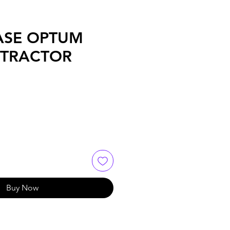
ASE OPTUM
 TRACTOR
Buy Now