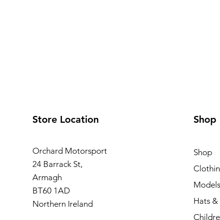
Store Location
Shop
Orchard Motorsport
Shop
24 Barrack St,
Clothi
Armagh
Model
BT60 1AD
Hats &
Northern Ireland
Childre