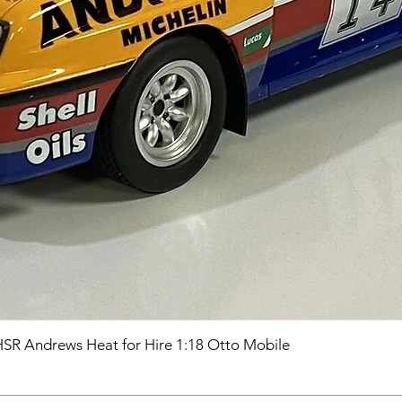
HSR Andrews Heat for Hire 1:18 Otto Mobile