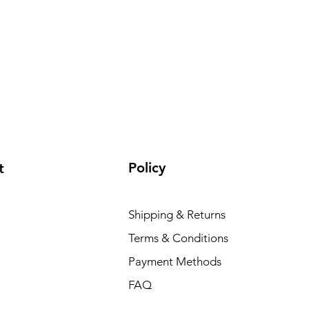
Policy
t
Shipping & Returns
Terms & Conditions
Payment Methods
FAQ