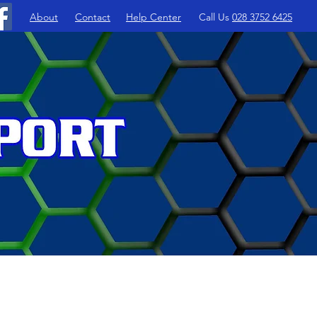
About
Contact
Help Center
Call Us
028 3752 6425