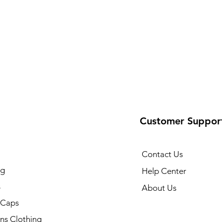
Customer Suppor
Contact Us
ng
Help Center
s
About Us
 Caps
ns Clothing