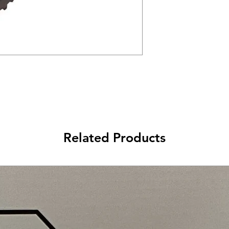
Related Products