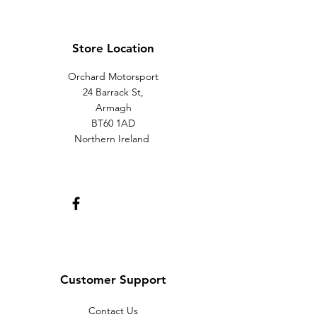
Store Location
Orchard Motorsport
24 Barrack St,
Armagh
BT60 1AD
Northern Ireland
Customer Support
Contact Us