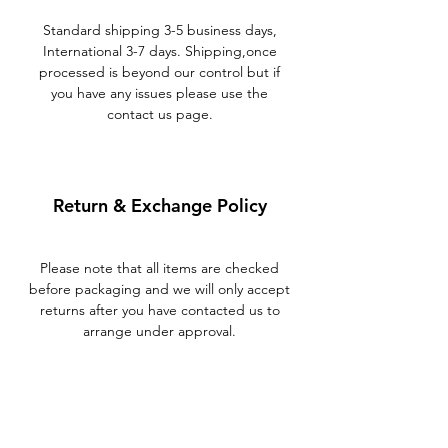
Standard shipping 3-5 business days,
International 3-7 days. Shipping,once
processed is beyond our control but if
you have any issues please use the
contact us page.
Return & Exchange Policy
Please note that all items are checked
before packaging and we will only accept
returns after you have contacted us to
arrange under approval.