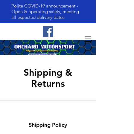
Polite COVID-19 announcement -
Open & operating safely, meeting
all expected delivery dates
Shipping &
Returns
Shipping Policy