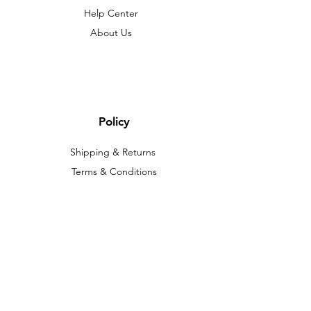
Help Center
About Us
Policy
Shipping & Returns
Terms & Conditions
Payment Methods
FAQ
We accept the following paying methods