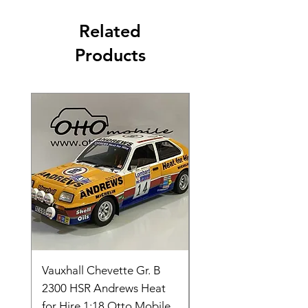
Related
Products
Vauxhall Chevette Gr. B
UNIVERSAL HOBBIE
2300 HSR Andrews Heat
FORDSON COUNTY
for Hire 1:18 Otto Mobile
SUPER 4 1963 UH27