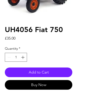
UH4056 Fiat 750
Price
£35.00
Quantity
*
Add to Cart
Buy Now