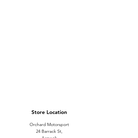
Store Location
Orchard Motorsport
24 Barrack St,