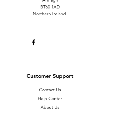
Armagh
BT60 1AD
Northern Ireland
Customer Support
Contact Us
Help Center
About Us