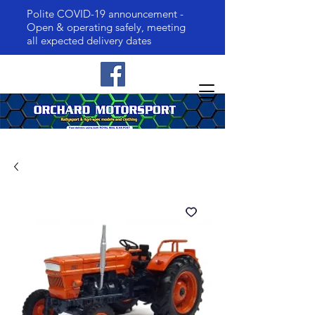
Polite COVID-19 announcement -
Open & operating safely, meeting
all expected delivery dates