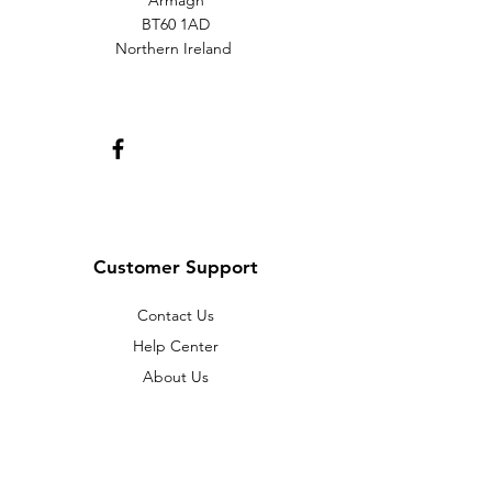
Armagh
BT60 1AD
Northern Ireland
Customer Support
Contact Us
Help Center
About Us