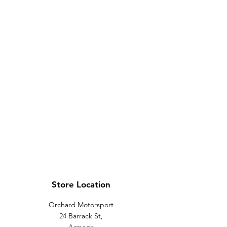
Store Location
Orchard Motorsport
24 Barrack St,