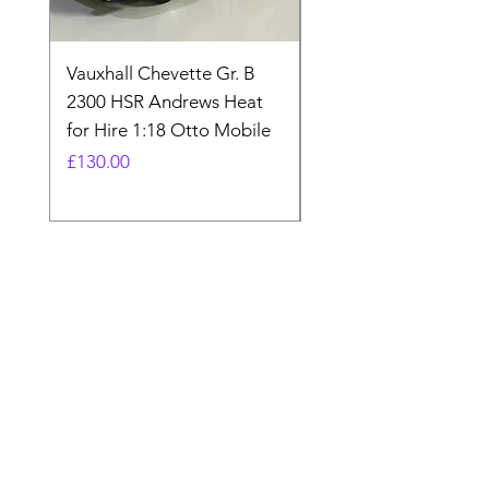
Vauxhall Chevette Gr. B
UNIVERSAL HOBBIE
2300 HSR Andrews Heat
FORDSON COUNTY
for Hire 1:18 Otto Mobile
SUPER 4 1963 UH27
BNIB 1:16
Price
£130.00
Price
£80.00