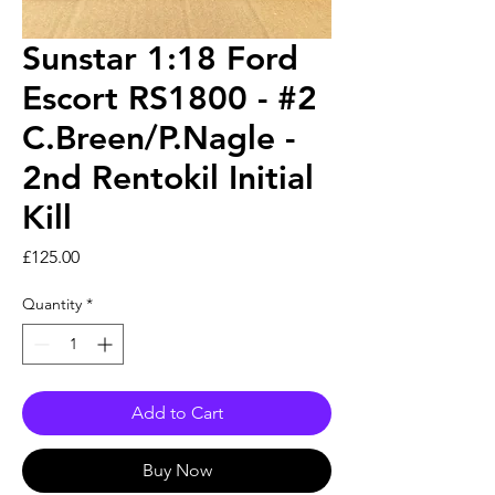
Sunstar 1:18 Ford
Escort RS1800 - #2
C.Breen/P.Nagle -
2nd Rentokil Initial
Kill
Price
£125.00
Quantity
*
Add to Cart
Buy Now