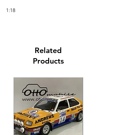
1:18
Related
Products