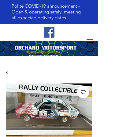
Polite COVID-19 announcement -
Open & operating safely, meeting
all expected delivery dates